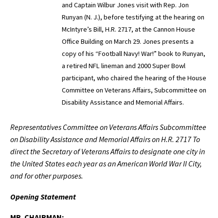
and Captain Wilbur Jones visit with Rep. Jon
Runyan (N. J.), before testifying at the hearing on
McIntyre’s Bill, H.R. 2717, at the Cannon House
Office Building on March 29. Jones presents a
copy of his “Football Navy! War!” book to Runyan,
a retired NFL lineman and 2000 Super Bowl
participant, who chaired the hearing of the House
Committee on Veterans Affairs, Subcommittee on
Disability Assistance and Memorial Affairs.
Representatives Committee on Veterans Affairs Subcommittee
on Disability Assistance and Memorial Affairs on H.R. 2717 To
direct the Secretary of Veterans Affairs to designate one city in
the United States each year as an American World War II City,
and for other purposes.
Opening Statement
MR. CHAIRMAN: