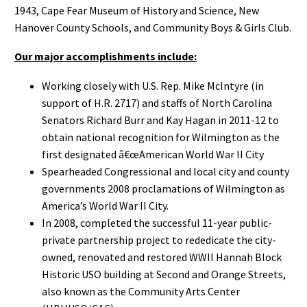
1943, Cape Fear Museum of History and Science, New
Hanover County Schools, and Community Boys & Girls Club.
Our major accomplishments include:
Working closely with U.S. Rep. Mike McIntyre (in
support of H.R. 2717) and staffs of North Carolina
Senators Richard Burr and Kay Hagan in 2011-12 to
obtain national recognition for Wilmington as the
first designated â€œAmerican World War II City
Spearheaded Congressional and local city and county
governments 2008 proclamations of Wilmington as
America’s World War II City.
In 2008, completed the successful 11-year public-
private partnership project to rededicate the city-
owned, renovated and restored WWII Hannah Block
Historic USO building at Second and Orange Streets,
also known as the Community Arts Center