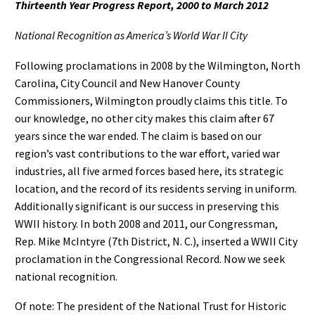
Thirteenth Year Progress Report, 2000 to March 2012
National Recognition as America’s World War II City
Following proclamations in 2008 by the Wilmington, North
Carolina, City Council and New Hanover County
Commissioners, Wilmington proudly claims this title. To
our knowledge, no other city makes this claim after 67
years since the war ended. The claim is based on our
region’s vast contributions to the war effort, varied war
industries, all five armed forces based here, its strategic
location, and the record of its residents serving in uniform.
Additionally significant is our success in preserving this
WWII history. In both 2008 and 2011, our Congressman,
Rep. Mike McIntyre (7th District, N. C.), inserted a WWII City
proclamation in the Congressional Record. Now we seek
national recognition.
Of note: The president of the National Trust for Historic