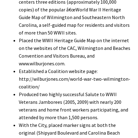
centers three editions (approximately 100,000
copies) of the popular â€œWorld War II Heritage
Guide Map of Wilmington and Southeastern North
Carolina, a self-guided map for residents and visitors
of more than 50 WWII sites.
Placed the WWII Heritage Guide Map on the internet
on the websites of the CAC, Wilmington and Beaches
Convention and Visitors Bureau, and
www.wilburjones.com.
Established a Coalition website page:
http://wilburjones.com/world-war-two-wilmington-
coalition/
Produced two highly successful Salute to WWII
Veterans Jamborees (2005, 2009) with nearly 200
veterans and home front workers participating, and
attended by more than 1,500 persons.
With the City, placed marker signs at both the
original (Shipyard Boulevard and Carolina Beach