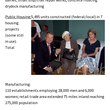
dairies, small ship/craft repair works, concrete floating
drydock manufacturing
Public Housing:
5,495 units constructed (federal/local) in 7
housing
projects
(some still
in use).
Total
Manufacturing:
110 establishments employing 28,000 men and 6,000
women; retail trade area extended 75 miles inland reaching
275,000 population