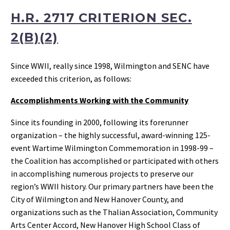
H.R. 2717 CRITERION SEC.
2(B)(2)
Since WWII, really since 1998, Wilmington and SENC have
exceeded this criterion, as follows:
Accomplishments Working with the Community
Since its founding in 2000, following its forerunner
organization – the highly successful, award-winning 125-
event Wartime Wilmington Commemoration in 1998-99 –
the Coalition has accomplished or participated with others
in accomplishing numerous projects to preserve our
region’s WWII history. Our primary partners have been the
City of Wilmington and New Hanover County, and
organizations such as the Thalian Association, Community
Arts Center Accord, New Hanover High School Class of