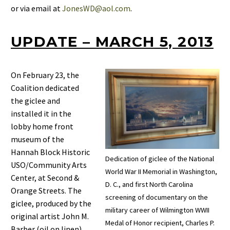
or via email at
JonesWD@aol.com
.
UPDATE – MARCH 5, 2013
On February 23, the
Coalition dedicated
the giclee and
installed it in the
lobby home front
museum of the
Hannah Block Historic
Dedication of giclee of the National
USO/Community Arts
World War II Memorial in Washington,
Center, at Second &
D. C., and first North Carolina
Orange Streets. The
screening of documentary on the
giclee, produced by the
military career of Wilmington WWII
original artist John M.
Medal of Honor recipient, Charles P.
Barber (oil on linen)