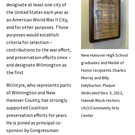
designate at least one city of
the United States each year as
an American World War II City,
and for other purposes. Those
purposes would establish
criteria for selection –
contributions to the war effort,
New Hanover High School
and preservation efforts since –
graduates and Medal of
and designate Wilmington as
Honor recipients Charles
the first.
Murray and Billy
McIntyre, who represents parts
Halyburton. Plaque
of Wilmington and New
dedicated Nov. 3, 2012,
Hanover County, has strongly
Hannah Block Historic
supported Coalition
USO/Community Arts
preservation efforts for years.
Center
He is joined as principal co-
sponsor by Congressman