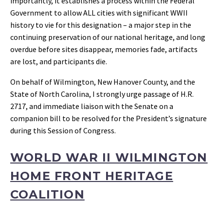
importantly, it establishes a process within the Federal
Government to allow ALL cities with significant WWII
history to vie for this designation – a major step in the
continuing preservation of our national heritage, and long
overdue before sites disappear, memories fade, artifacts
are lost, and participants die.
On behalf of Wilmington, New Hanover County, and the
State of North Carolina, I strongly urge passage of H.R.
2717, and immediate liaison with the Senate on a
companion bill to be resolved for the President’s signature
during this Session of Congress.
WORLD WAR II WILMINGTON
HOME FRONT HERITAGE
COALITION