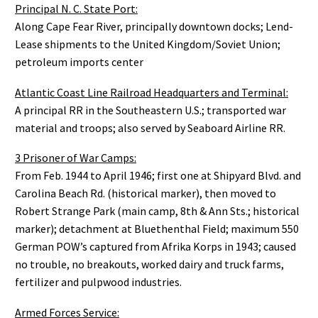
Principal N. C. State Port:
Along Cape Fear River, principally downtown docks; Lend-
Lease shipments to the United Kingdom/Soviet Union;
petroleum imports center
Atlantic Coast Line Railroad Headquarters and Terminal:
A principal RR in the Southeastern U.S.; transported war
material and troops; also served by Seaboard Airline RR.
3 Prisoner of War Camps:
From Feb. 1944 to April 1946; first one at Shipyard Blvd. and
Carolina Beach Rd. (historical marker), then moved to
Robert Strange Park (main camp, 8th & Ann Sts.; historical
marker); detachment at Bluethenthal Field; maximum 550
German POW’s captured from Afrika Korps in 1943; caused
no trouble, no breakouts, worked dairy and truck farms,
fertilizer and pulpwood industries.
Armed Forces Service: