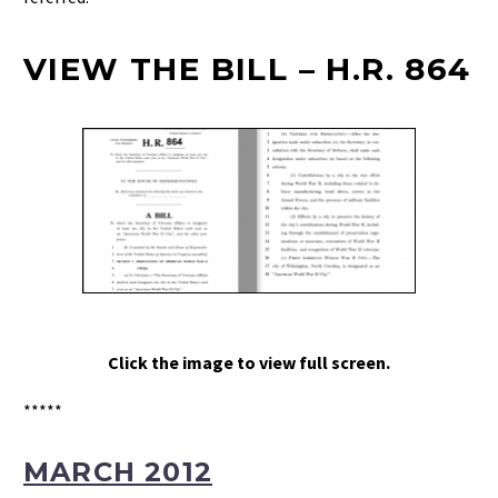
VIEW THE BILL – H.R. 864
Click the image to view full screen.
*****
MARCH 2012