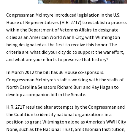
Congressman McIntyre introduced legislation in the U.S.
House of Representatives (H.R. 2717) to establish a process
within the Department of Veterans Affairs to designate
cities as an American World War II City, with Wilmington
being designated as the first to receive this honor. The
criteria are: what did your city do to support the war effort,
and what are your efforts to preserve that history?
In March 2012 the bill has 36 House co-sponsors.
Congressman McIntyre’s staff is working with the staffs of
North Carolina Senators Richard Burr and Kay Hagan to
develop a companion bill in the Senate.
H.R. 2717 resulted after attempts by the Congressman and
the Coalition to identify national organizations in a
position to grant Wilmington alone as America’s WWII City.
None, such as the National Trust, Smithsonian Institution,