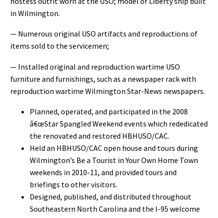
hostess outfit worn at the USO; model of Liberty ship built
in Wilmington.
— Numerous original USO artifacts and reproductions of
items sold to the servicemen;
— Installed original and reproduction wartime USO
furniture and furnishings, such as a newspaper rack with
reproduction wartime Wilmington Star-News newspapers.
Planned, operated, and participated in the 2008
â€œStar Spangled Weekend events which rededicated
the renovated and restored HBHUSO/CAC.
Held an HBHUSO/CAC open house and tours during
Wilmington’s Be a Tourist in Your Own Home Town
weekends in 2010-11, and provided tours and
briefings to other visitors.
Designed, published, and distributed throughout
Southeastern North Carolina and the I-95 welcome