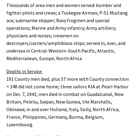
Thousands of area men and women served: bomber and
fighter pilots and crews; a Tuskegee Airman; P-51 Mustang
ace; submarine skipper; Navy frogmen and special
operations; Marine and Army infantry; Army artillery;
physicians and nurses; crewmen on
destroyers/carriers/amphibious ships; served in, over, and
undersea in Central-Western-South Pacific, Atlantic,
Mediterranean, Europe, North Africa
Deaths in Service:
191 County men died, plus 57 more with County connection
= 248 did not come home; three sailors KIA at Pearl Harbor
on Dec. 7, 1941; men died in combat on Guadalcanal, New
Britain, Peleliu, Saipan, New Guinea, the Marshalls,
Okinawa; in and over Holland, Italy, Sicily, North Africa,
France, Philippines, Germany, Burma, Belgium,
Luxembourg.