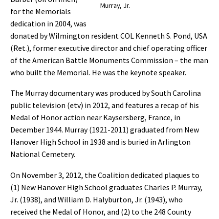
Murray, Jr.
for the Memorials
dedication in 2004, was
donated by Wilmington resident COL Kenneth S. Pond, USA
(Ret.), former executive director and chief operating officer
of the American Battle Monuments Commission – the man
who built the Memorial. He was the keynote speaker.
The Murray documentary was produced by South Carolina
public television (etv) in 2012, and features a recap of his
Medal of Honor action near Kaysersberg, France, in
December 1944. Murray (1921-2011) graduated from New
Hanover High School in 1938 and is buried in Arlington
National Cemetery.
On November 3, 2012, the Coalition dedicated plaques to
(1) New Hanover High School graduates Charles P. Murray,
Jr. (1938), and William D. Halyburton, Jr. (1943), who
received the Medal of Honor, and (2) to the 248 County