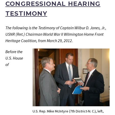
CONGRESSIONAL HEARING
TESTIMONY
The following is the Testimony of Captain Wilbur D. Jones, Jr.,
USNR (Ret.) Chairman World War II Wilmington Home Front
Heritage Coalition, from March 29, 2012.
Before the
U.S. House
of
U.S. Rep. Mike McIntyre (7th District-N. C.), left,