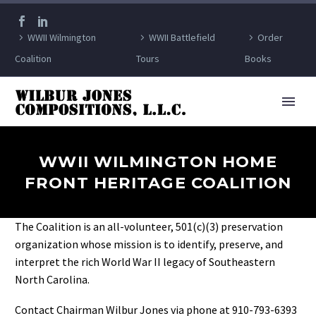
WWII Wilmington
WWII Battlefield
Order
Coalition
Tours
Books
WWII WILMINGTON HOME
FRONT HERITAGE COALITION
The Coalition is an all-volunteer, 501(c)(3) preservation
organization whose mission is to identify, preserve, and
interpret the rich World War II legacy of Southeastern
North Carolina.
Contact Chairman Wilbur Jones via phone at 910-793-6393