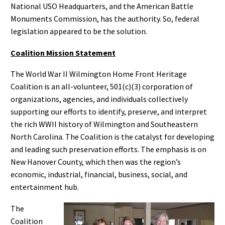
National USO Headquarters, and the American Battle
Monuments Commission, has the authority. So, federal
legislation appeared to be the solution.
Coalition Mission Statement
The World War II Wilmington Home Front Heritage
Coalition is an all-volunteer, 501(c)(3) corporation of
organizations, agencies, and individuals collectively
supporting our efforts to identify, preserve, and interpret
the rich WWII history of Wilmington and Southeastern
North Carolina. The Coalition is the catalyst for developing
and leading such preservation efforts. The emphasis is on
New Hanover County, which then was the region’s
economic, industrial, financial, business, social, and
entertainment hub.
The
Coalition