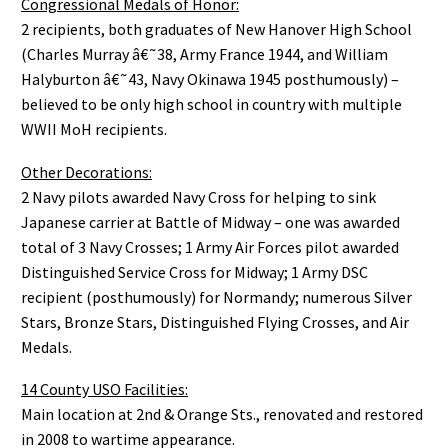
Congressional Medals of Honor:
2 recipients, both graduates of New Hanover High School
(Charles Murray â€˜38, Army France 1944, and William
Halyburton â€˜43, Navy Okinawa 1945 posthumously) –
believed to be only high school in country with multiple
WWII MoH recipients.
Other Decorations:
2 Navy pilots awarded Navy Cross for helping to sink
Japanese carrier at Battle of Midway – one was awarded
total of 3 Navy Crosses; 1 Army Air Forces pilot awarded
Distinguished Service Cross for Midway; 1 Army DSC
recipient (posthumously) for Normandy; numerous Silver
Stars, Bronze Stars, Distinguished Flying Crosses, and Air
Medals.
14 County USO Facilities:
Main location at 2nd & Orange Sts., renovated and restored
in 2008 to wartime appearance.