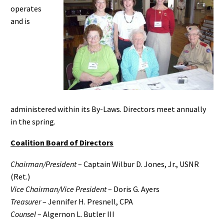
operates
and is
administered within its By-Laws. Directors meet annually
in the spring.
Coalition Board of Directors
Chairman/President
– Captain Wilbur D. Jones, Jr., USNR
(Ret.)
Vice Chairman/Vice President
– Doris G. Ayers
Treasurer
– Jennifer H. Presnell, CPA
Counsel
– Algernon L. Butler III