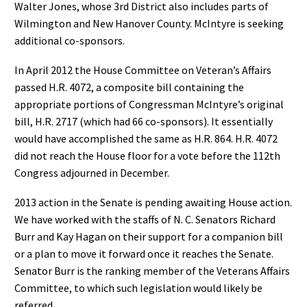
Walter Jones, whose 3rd District also includes parts of
Wilmington and New Hanover County. McIntyre is seeking
additional co-sponsors.
In April 2012 the House Committee on Veteran’s Affairs
passed H.R. 4072, a composite bill containing the
appropriate portions of Congressman McIntyre’s original
bill, H.R. 2717 (which had 66 co-sponsors). It essentially
would have accomplished the same as H.R. 864. H.R. 4072
did not reach the House floor for a vote before the 112th
Congress adjourned in December.
2013 action in the Senate is pending awaiting House action.
We have worked with the staffs of N. C. Senators Richard
Burr and Kay Hagan on their support for a companion bill
or a plan to move it forward once it reaches the Senate.
Senator Burr is the ranking member of the Veterans Affairs
Committee, to which such legislation would likely be
referred.