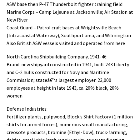
ASW base then P-47 Thunderbolt fighter training field
Marine Corps – Camp Lejeune at Jacksonville; Air Station at
New River
Coast Guard – Patrol craft bases at Wrightsville Beach
(Intracoastal Waterway), Southport area, and Wilmington
Also British ASW vessels visited and operated from here
North Carolina Shipbuilding Company, 1941-46:
Brand-new shipyard constructed in 1941, built 243 Liberty
and C-2 hulls constructed for Navy and Maritime
Commission; stateâ€™s largest employer: 23,000
employees at height in late 1943, ca. 20% black, 20%
women
Defense Industries:
Fertilizer plants, pulpwood, Block’s Shirt Factory (1 million
shirts for armed forces), numerous small manufacturing,
creosote products, bromine (Ethyl-Dow), truck-farming,