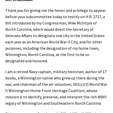
Thank you for giving me the honor and privilege to appear
before your subcommittee today to testify on H.R. 2717, a
Bill introduced by my Congressman, Mike McIntyre of
North Carolina, which would direct the Secretary of
Veterans Affairs to designate one city in the United States
each year as an American World War II City, and for other
purposes, including the designation of my home town,
Wilmington, North Carolina, as the first to be so
designated and honored.
I am a retired Navy captain, military historian, author of 17
books, a Wilmington native who grew up there during the
war, and chairman of the all-volunteer, 501(c)(3) World War
II Wilmington Home Front Heritage Coalition, whose
mission is to identify, preserve, and interpret the rich WWII
legacy of Wilmington and Southeastern North Carolina.