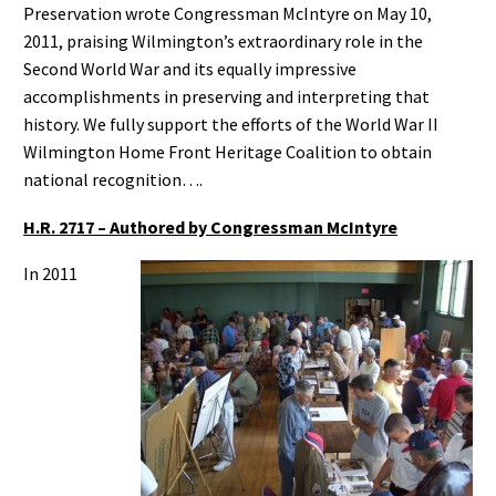
Preservation wrote Congressman McIntyre on May 10,
2011, praising Wilmington’s extraordinary role in the
Second World War and its equally impressive
accomplishments in preserving and interpreting that
history. We fully support the efforts of the World War II
Wilmington Home Front Heritage Coalition to obtain
national recognition….
H.R. 2717 – Authored by Congressman McIntyre
In 2011