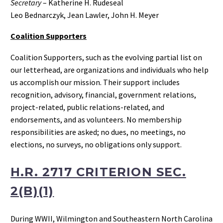
Secretary
– Katherine H. Rudeseal
Leo Bednarczyk, Jean Lawler, John H. Meyer
Coalition Supporters
Coalition Supporters, such as the evolving partial list on
our letterhead, are organizations and individuals who help
us accomplish our mission. Their support includes
recognition, advisory, financial, government relations,
project-related, public relations-related, and
endorsements, and as volunteers. No membership
responsibilities are asked; no dues, no meetings, no
elections, no surveys, no obligations only support.
H.R. 2717 CRITERION SEC.
2(B)(1)
During WWII, Wilmington and Southeastern North Carolina