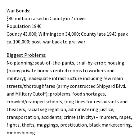
War Bonds:
$40 million raised in County in 7 drives.
Population 1940:
County 43,000; Wilmington 34,000; County late 1943 peak
ca. 100,000; post-war back to pre-war
Biggest Problems:
No planning: seat-of-the-pants, trial-by-error; housing
(many private homes rented rooms to workers and
military); inadequate infrastructure including few main
streets/thoroughfares (army constructed Shipyard Blvd.
and Military Cutoff); problems: food shortages,
crowded/cramped schools, long lines for restaurants and
theaters, racial segregation, administering justice,
transportation, accidents; crime (sin city) – murders, rapes,
fights, thefts, muggings, prostitution, black marketeering,
moonshining.