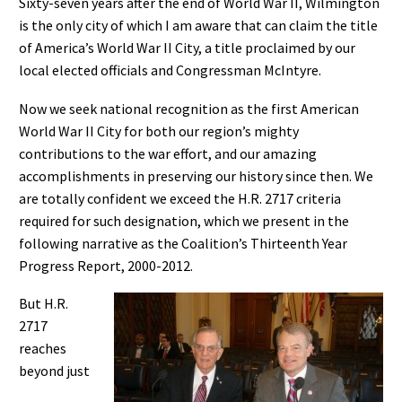
Sixty-seven years after the end of World War II, Wilmington
is the only city of which I am aware that can claim the title
of America’s World War II City, a title proclaimed by our
local elected officials and Congressman McIntyre.
Now we seek national recognition as the first American
World War II City for both our region’s mighty
contributions to the war effort, and our amazing
accomplishments in preserving our history since then. We
are totally confident we exceed the H.R. 2717 criteria
required for such designation, which we present in the
following narrative as the Coalition’s Thirteenth Year
Progress Report, 2000-2012.
But H.R.
2717
reaches
beyond just