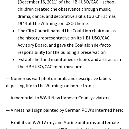
(December 16, 2011) of the HBHUSO/CAC – school
children created the observance through music,
drama, dance, and decorative skills to a Christmas
1944 at the Wilmington USO theme.
The City Council named the Coalition chairman as
the history representative on its HBHUSO/CAC
Advisory Board, and gave the Coalition de-facto
responsibility for the building’s preservation.
Established and maintained exhibits and artifacts in
the HBHUSO/CAC mini-museum:
— Numerous wall photomurals and descriptive labels
depicting life in the Wilmington home front;
— A memorial to WWII New Hanover County aviators;
— A mess hall sign painted by German POW’s interned here;
— Exhibits of WWII Army and Marine uniforms and female