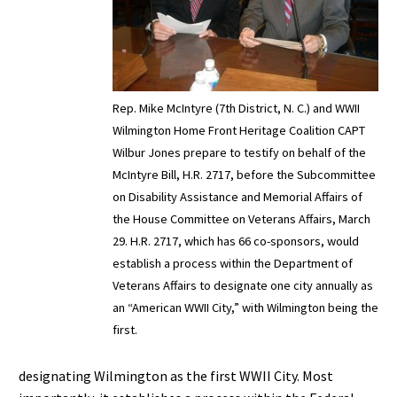
Rep. Mike McIntyre (7th District, N. C.) and WWII
Wilmington Home Front Heritage Coalition CAPT
Wilbur Jones prepare to testify on behalf of the
McIntyre Bill, H.R. 2717, before the Subcommittee
on Disability Assistance and Memorial Affairs of
the House Committee on Veterans Affairs, March
29. H.R. 2717, which has 66 co-sponsors, would
establish a process within the Department of
Veterans Affairs to designate one city annually as
an “American WWII City,” with Wilmington being the
first.
designating Wilmington as the first WWII City. Most