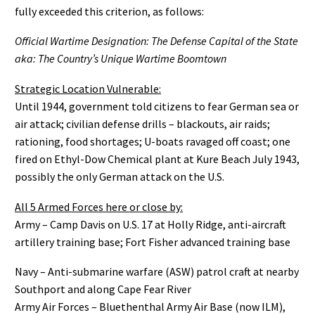
fully exceeded this criterion, as follows:
Official Wartime Designation: The Defense Capital of the State
aka: The Country’s Unique Wartime Boomtown
Strategic Location Vulnerable:
Until 1944, government told citizens to fear German sea or
air attack; civilian defense drills – blackouts, air raids;
rationing, food shortages; U-boats ravaged off coast; one
fired on Ethyl-Dow Chemical plant at Kure Beach July 1943,
possibly the only German attack on the U.S.
All 5 Armed Forces here or close by:
Army – Camp Davis on U.S. 17 at Holly Ridge, anti-aircraft
artillery training base; Fort Fisher advanced training base
Navy – Anti-submarine warfare (ASW) patrol craft at nearby
Southport and along Cape Fear River
Army Air Forces – Bluethenthal Army Air Base (now ILM),