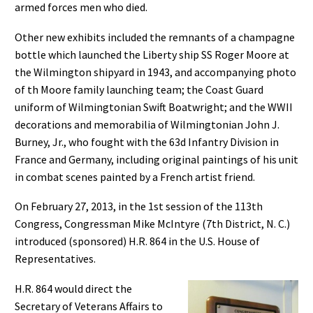
armed forces men who died.
Other new exhibits included the remnants of a champagne
bottle which launched the Liberty ship SS Roger Moore at
the Wilmington shipyard in 1943, and accompanying photo
of th Moore family launching team; the Coast Guard
uniform of Wilmingtonian Swift Boatwright; and the WWII
decorations and memorabilia of Wilmingtonian John J.
Burney, Jr., who fought with the 63d Infantry Division in
France and Germany, including original paintings of his unit
in combat scenes painted by a French artist friend.
On February 27, 2013, in the 1st session of the 113th
Congress, Congressman Mike McIntyre (7th District, N. C.)
introduced (sponsored) H.R. 864 in the U.S. House of
Representatives.
H.R. 864 would direct the
Secretary of Veterans Affairs to