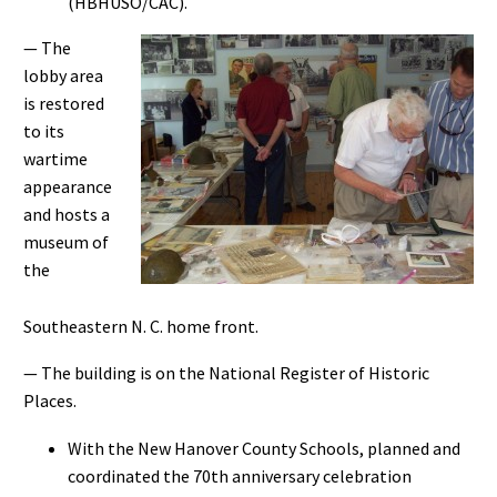
(HBHUSO/CAC).
— The
lobby area
is restored
to its
wartime
appearance
and hosts a
museum of
the
Southeastern N. C. home front.
— The building is on the National Register of Historic
Places.
With the New Hanover County Schools, planned and
coordinated the 70th anniversary celebration