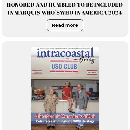
HONORED AND HUMBLED TO BE INCLUDED
IN MARQUIS WHO’SWHO IN AMERICA 2024
Read more