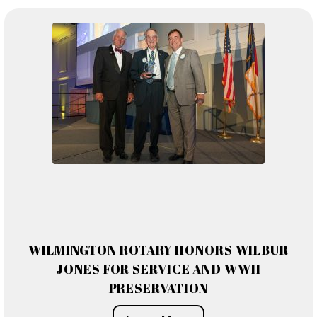
WILMINGTON ROTARY HONORS WILBUR
JONES FOR SERVICE AND WWII
PRESERVATION