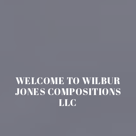
WELCOME TO WILBUR
JONES COMPOSITIONS
LLC