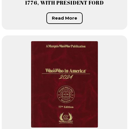
1776, WITH PRESIDENT FORD
Read More