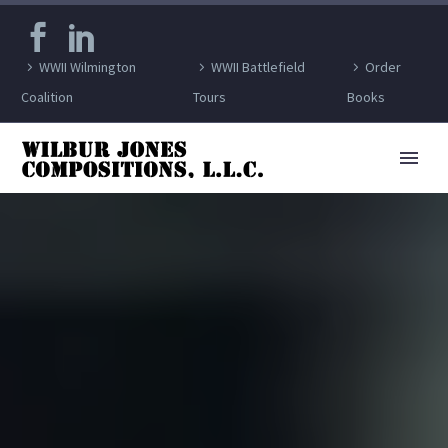
WWII Wilmington
WWII Battlefield
Order
Coalition
Tours
Books