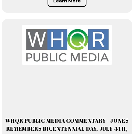
Learn More
WHQR PUBLIC MEDIA COMMENTARY - JONES
REMEMBERS BICENTENNIAL DAY, JULY 4TH,