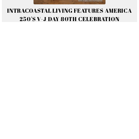
INTRACOASTAL LIVING FEATURES AMERICA
250'S V-J DAY 80TH CELEBRATION
Read Full Article