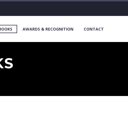
 BOOKS
AWARDS & RECOGNITION
CONTACT
KS