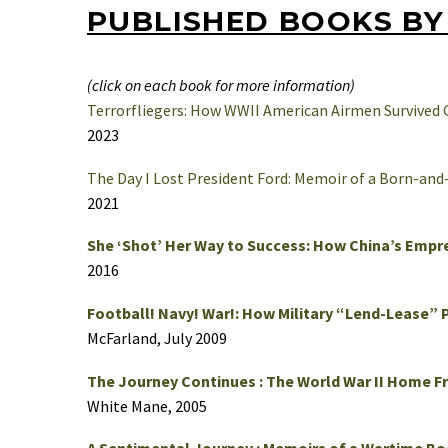
PUBLISHED BOOKS BY 
(click on each book for more information)
Terrorfliegers: How WWII American Airmen Survived
2023
The Day I Lost President Ford: Memoir of a Born-and
2021
She ‘Shot’ Her Way to Success: How China’s Empr
2016
Football! Navy! War!: How Military “Lend-Lease” 
McFarland, July 2009
The Journey Continues : The World War II Home F
White Mane, 2005