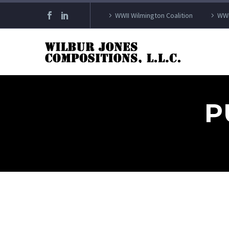
WWII Wilmington Coalition
WWI
P