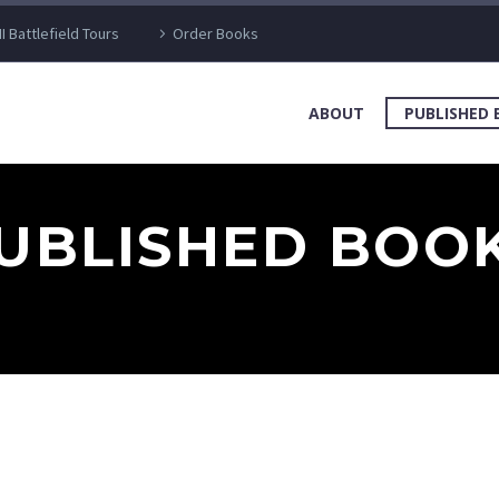
I Battlefield Tours
Order Books
ABOUT
PUBLISHED
UBLISHED BOO