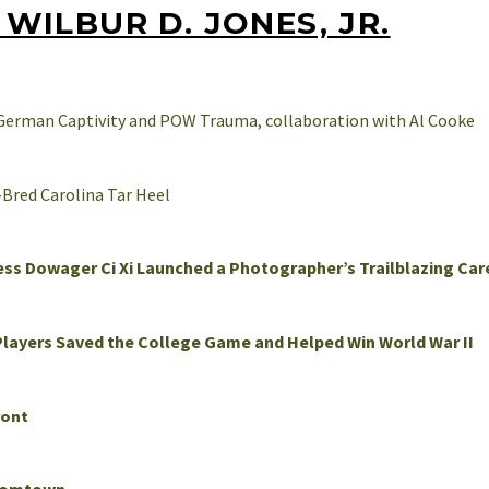
WILBUR D. JONES, JR.
 German Captivity and POW Trauma, collaboration with Al Cooke
-Bred Carolina Tar Heel
ess Dowager Ci Xi Launched a Photographer’s Trailblazing Car
Players Saved the College Game and Helped Win World War II
ront