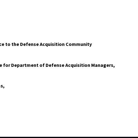
ice to the Defense Acquisition Community
e for Department of Defense Acquisition Managers,
s,