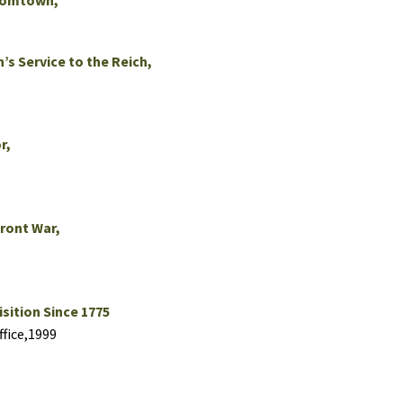
Boomtown,
’s Service to the Reich,
r,
Front War,
sition Since 1775
fice,1999