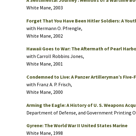
A Sentimental Journey : Memoirs of a Wartime 
White Mane, 2003
Forget That You Have Been Hitler Soldiers: A Youth
with Hermann O. Pfrengle,
White Mane, 2002
Hawaii Goes to War: The Aftermath of Pearl Harbo
with Carroll Robbins Jones,
White Mane, 2001
Condemned to Live: A Panzer Artilleryman’s Five-
with Franz A. P. Frisch,
White Mane, 2000
Arming the Eagle: A History of U. S. Weapons Acqui
Department of Defense, and Government Printing Of
Gyrene: The World War II United States Marine
White Mane, 1998