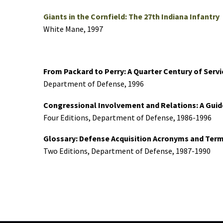
Giants in the Cornfield: The 27th Indiana Infantry
White Mane, 1997
From Packard to Perry: A Quarter Century of Serv
Department of Defense, 1996
Congressional Involvement and Relations: A Guid
Four Editions, Department of Defense, 1986-1996
Glossary: Defense Acquisition Acronyms and Term
Two Editions, Department of Defense, 1987-1990