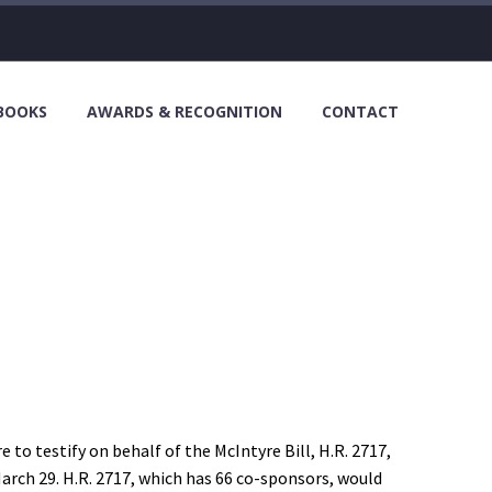
 BOOKS
AWARDS & RECOGNITION
CONTACT
o testify on behalf of the McIntyre Bill, H.R. 2717,
rch 29. H.R. 2717, which has 66 co-sponsors, would