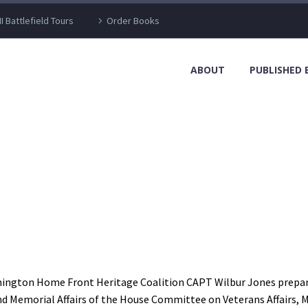
I Battlefield Tours
Order Books
ABOUT
PUBLISHED
lmington Home Front Heritage Coalition CAPT Wilbur Jones prepare t
d Memorial Affairs of the House Committee on Veterans Affairs, Ma