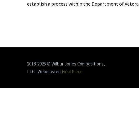
establish a process within the Department of Veteran
2018-2025 © Wilbur Jones Compositions,
LLC | Webmaster:
Final Piece