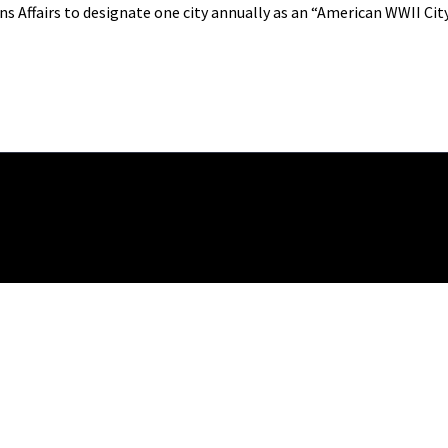
s Affairs to designate one city annually as an “American WWII City