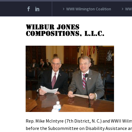
WWII Wilmington Coalition
WWI
Rep. Mike McIntyre (7th District, N. C.) and WWII Wi
before the Subcommittee on Disability Assistance an