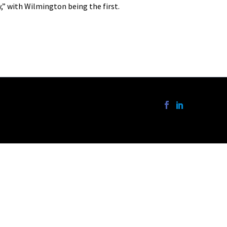
,” with Wilmington being the first.