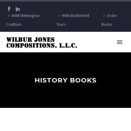
WWII Wilmington
WWII Battlefield
Order
Coalition
Tours
Books
HISTORY BOOKS