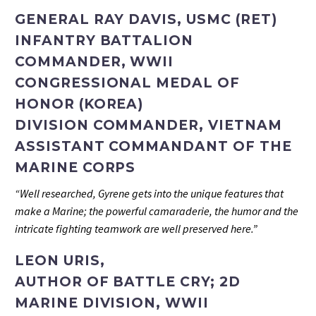
GENERAL RAY DAVIS, USMC (RET)
INFANTRY BATTALION
COMMANDER, WWII
CONGRESSIONAL MEDAL OF
HONOR (KOREA)
DIVISION COMMANDER, VIETNAM
ASSISTANT COMMANDANT OF THE
MARINE CORPS
“Well researched, Gyrene gets into the unique features that
make a Marine; the powerful camaraderie, the humor and the
intricate fighting teamwork are well preserved here.”
LEON URIS,
AUTHOR OF BATTLE CRY; 2D
MARINE DIVISION, WWII