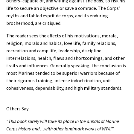
others–capable of, and willing against the odds, to risk his
life to secure an objective or save a comrade. The Corps’
myths and fabled esprit de corps, and its enduring
brotherhood, are critiqued.
The reader sees the effects of his motivations, morale,
religion, morals and habits, love life, family relations,
recreation and camp life, leadership, discipline,
interrelations, health, flaws and shortcomings, and other
traits and influences. Generally speaking, the conclusion is
most Marines tended to be superior warriors because of
their rigorous training, intense indoctrination, unit
cohesiveness, dependability, and high military standards.
Others Say:
“This book surely will take its place in the annals of Marine
Corps history and…with other landmark works of WWII”