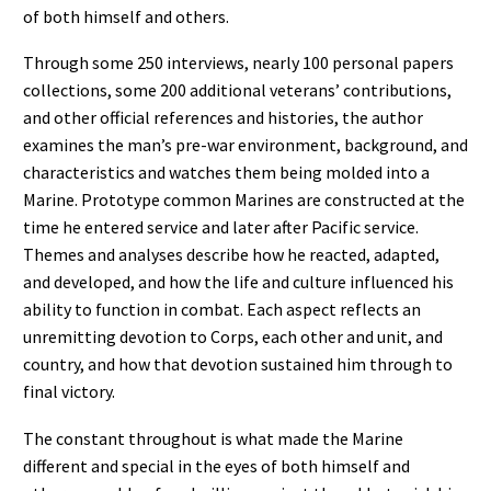
of both himself and others.
Through some 250 interviews, nearly 100 personal papers
collections, some 200 additional veterans’ contributions,
and other official references and histories, the author
examines the man’s pre-war environment, background, and
characteristics and watches them being molded into a
Marine. Prototype common Marines are constructed at the
time he entered service and later after Pacific service.
Themes and analyses describe how he reacted, adapted,
and developed, and how the life and culture influenced his
ability to function in combat. Each aspect reflects an
unremitting devotion to Corps, each other and unit, and
country, and how that devotion sustained him through to
final victory.
The constant throughout is what made the Marine
different and special in the eyes of both himself and