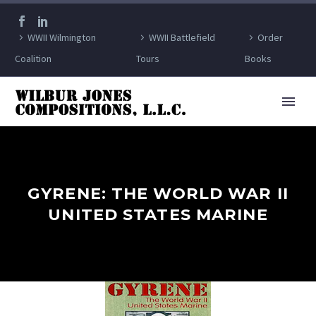
WWII Wilmington
WWII Battlefield
Order
Coalition
Tours
Books
GYRENE: THE WORLD WAR II
UNITED STATES MARINE