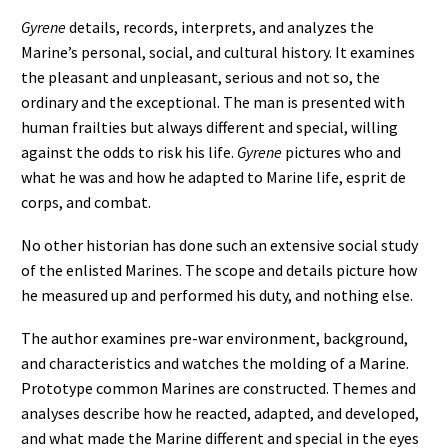
Gyrene
details, records, interprets, and analyzes the
Marine’s personal, social, and cultural history. It examines
the pleasant and unpleasant, serious and not so, the
ordinary and the exceptional. The man is presented with
human frailties but always different and special, willing
against the odds to risk his life.
Gyrene
pictures who and
what he was and how he adapted to Marine life, esprit de
corps, and combat.
No other historian has done such an extensive social study
of the enlisted Marines. The scope and details picture how
he measured up and performed his duty, and nothing else.
The author examines pre-war environment, background,
and characteristics and watches the molding of a Marine.
Prototype common Marines are constructed. Themes and
analyses describe how he reacted, adapted, and developed,
and what made the Marine different and special in the eyes