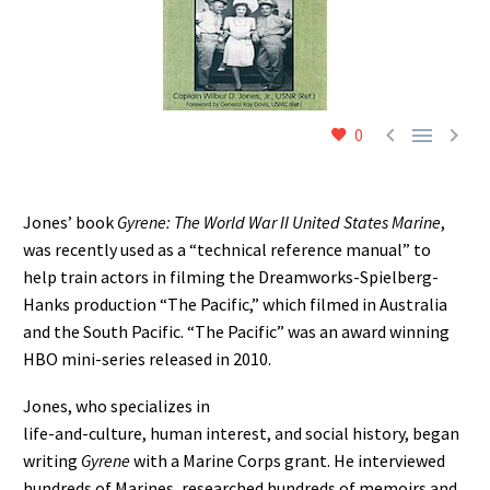



0
Jones’ book
Gyrene: The World War II United States Marine
,
was recently used as a “technical reference manual” to
help train actors in filming the Dreamworks-Spielberg-
Hanks production “The Pacific,” which filmed in Australia
and the South Pacific. “The Pacific” was an award winning
HBO mini-series released in 2010.
Jones, who specializes in
life-and-culture, human interest, and social history, began
writing
Gyrene
with a Marine Corps grant. He interviewed
hundreds of Marines, researched hundreds of memoirs and