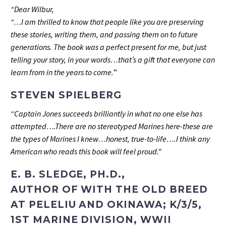
“Dear Wilbur,
“…I am thrilled to know that people like you are preserving
these stories, writing them, and passing them on to future
generations. The book was a perfect present for me, but just
telling your story, in your words…that’s a gift that everyone can
learn from in the years to come.
”
STEVEN SPIELBERG
“Captain Jones succeeds brilliantly in what no one else has
attempted….There are no stereotyped Marines here-these are
the types of Marines I knew…honest, true-to-life….I think any
American who reads this book will feel proud.”
E. B. SLEDGE, PH.D.,
AUTHOR OF WITH THE OLD BREED
AT PELELIU AND OKINAWA; K/3/5,
1ST MARINE DIVISION, WWII