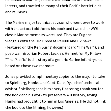
letters, and traveled to many of their Pacific battlefields
and reunions.
The Marine major technical advisor who went over to work
with the actors told Jones his book and two other WWII
classic Marine memoirs were used. They are Eugene
Sledge’s With the Old Breed at Peleliu and Okinawa
(featured on the Ken Burns’ documentary, “The War”), and
post-war historian Robert Leckie’s Helmet for My Pillow.
“The Pacific” is the story of a generic Marine infantry unit
based on those two memoirs.
Jones provided complimentary copies to the major to take
to Spielberg, Hanks, and Capt. Dale, Dye, chief technical
advisor. Spielberg sent him a very flattering thank-you for
the book and his work to preserve WWII history, saying
Hanks had brought it to him in Los Angeles. (He did not link
the book to the filming, however.)