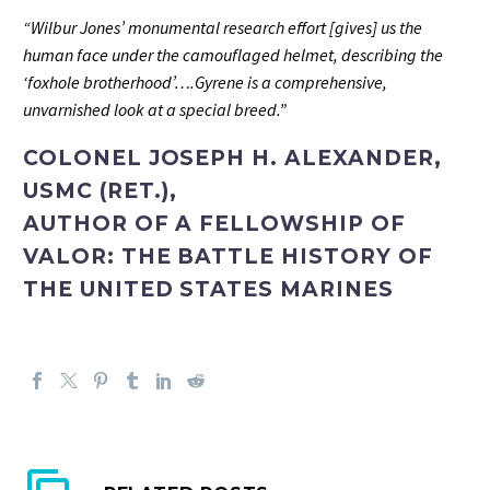
“Wilbur Jones’ monumental research effort [gives] us the
human face under the camouflaged helmet, describing the
‘foxhole brotherhood’….Gyrene is a comprehensive,
unvarnished look at a special breed.”
COLONEL JOSEPH H. ALEXANDER,
USMC (RET.),
AUTHOR OF A FELLOWSHIP OF
VALOR: THE BATTLE HISTORY OF
THE UNITED STATES MARINES