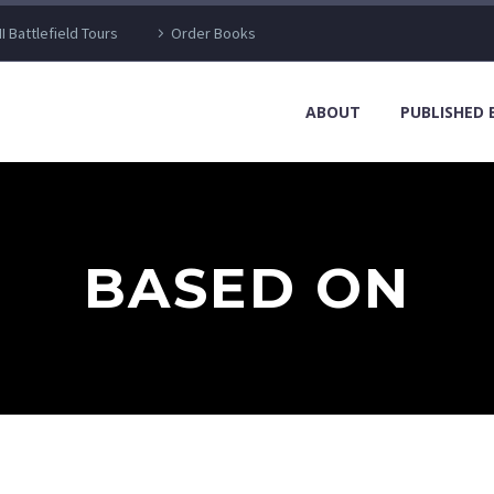
I Battlefield Tours
Order Books
ABOUT
PUBLISHED
BASED ON