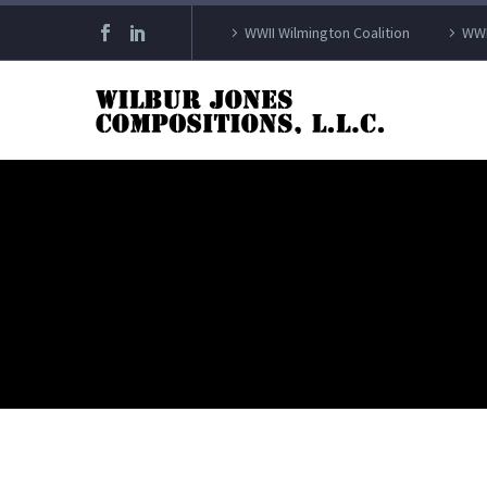
WWII Wilmington Coalition
WWI