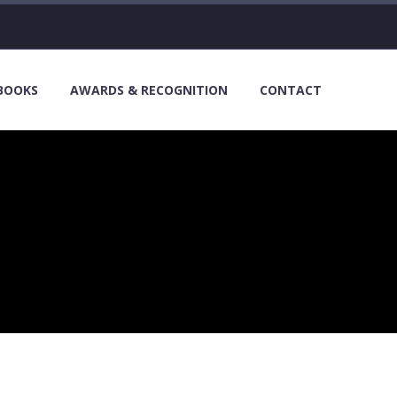
 BOOKS
AWARDS & RECOGNITION
CONTACT