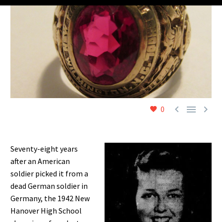



0
Seventy-eight years
after an American
soldier picked it from a
dead German soldier in
Germany, the 1942 New
Hanover High School