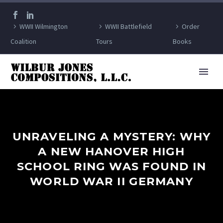
WWII Wilmington
WWII Battlefield
Order
Coalition
Tours
Books
UNRAVELING A MYSTERY: WHY
A NEW HANOVER HIGH
SCHOOL RING WAS FOUND IN
WORLD WAR II GERMANY