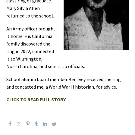
class ring of graduate
Mary Silvia Allen
returned to the school.
An Army officer brought
it home. His California
family discovered the
ring in 2022, connected
it to Wilmington,
North Carolina, and sent it to officials.
School alumni board member Ben Ivey received the ring
and contacted me, a World War II historian, for advice.
CLICK TO READ FULL STORY