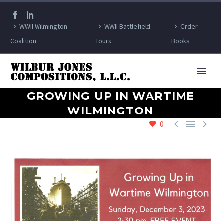
WWII Wilmington
WWII Battlefield
Order
Coalition
Tours
Books
GROWING UP IN WARTIME
WILMINGTON



0