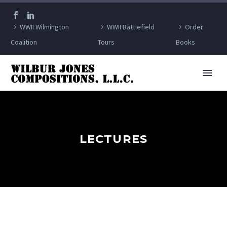
WWII Wilmington
WWII Battlefield
Order
Coalition
Tours
Books
LECTURES