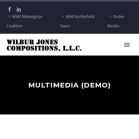
WWII Wilmington
WWII Battlefield
Order
Coalition
Tours
Books
MULTIMEDIA (DEMO)