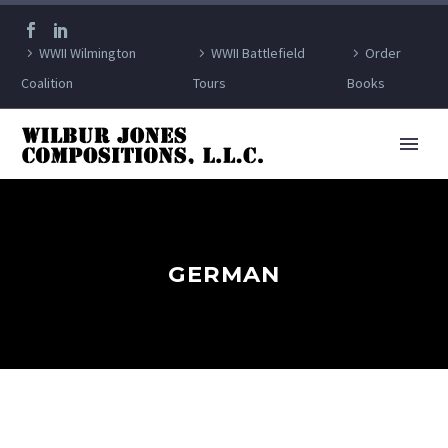
WWII Wilmington
WWII Battlefield
Order
Coalition
Tours
Books
GERMAN