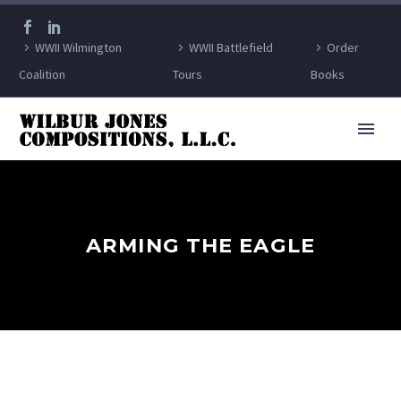
WWII Wilmington
WWII Battlefield
Order
Coalition
Tours
Books
ARMING THE EAGLE