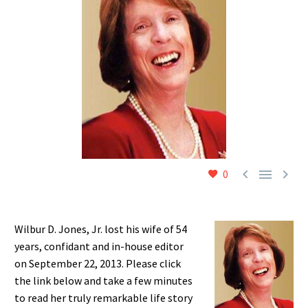



0
Wilbur D. Jones, Jr. lost his wife of 54
years, confidant and in-house editor
on September 22, 2013. Please click
the link below and take a few minutes
to read her truly remarkable life story