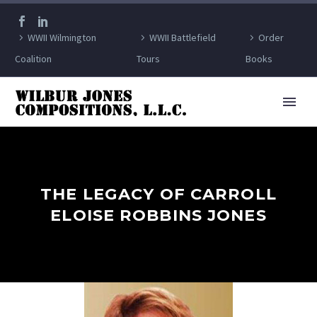
WWII Wilmington
WWII Battlefield
Order
Coalition
Tours
Books
THE LEGACY OF CARROLL
ELOISE ROBBINS JONES