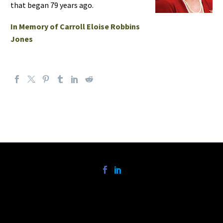
that began 79 years ago.
In Memory of Carroll Eloise Robbins
Jones