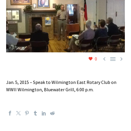



0
Jan. 5, 2015 – Speak to Wilmington East Rotary Club on
WWII Wilmington, Bluewater Grill, 6:00 p.m.