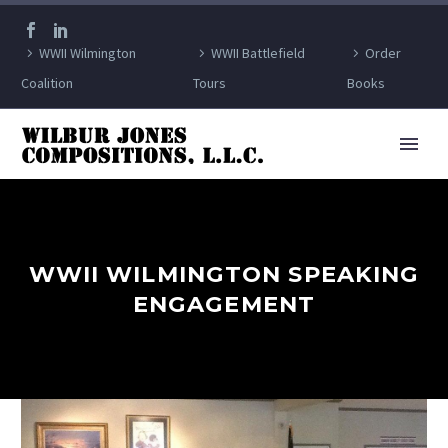
WWII Wilmington
WWII Battlefield
Order
Coalition
Tours
Books
WWII WILMINGTON SPEAKING
ENGAGEMENT