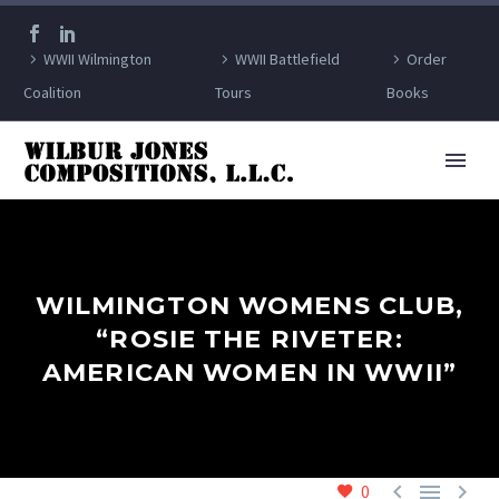
WWII Wilmington
WWII Battlefield
Order
Coalition
Tours
Books
WILMINGTON WOMENS CLUB,
“ROSIE THE RIVETER:
AMERICAN WOMEN IN WWII”



0