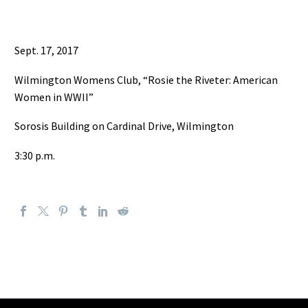
Sept. 17, 2017
Wilmington Womens Club, “Rosie the Riveter: American
Women in WWII”
Sorosis Building on Cardinal Drive, Wilmington
3:30 p.m.