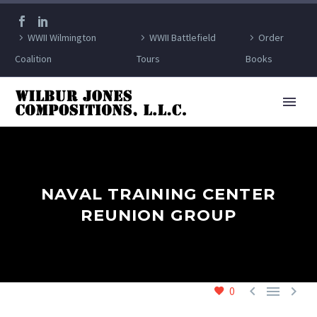
WWII Wilmington
WWII Battlefield
Order
Coalition
Tours
Books
NAVAL TRAINING CENTER
REUNION GROUP



0