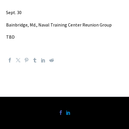
Sept. 30
Bainbridge, Md., Naval Training Center Reunion Group
TBD