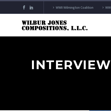
WWII Wilmington Coalition
WWI
INTERVIE