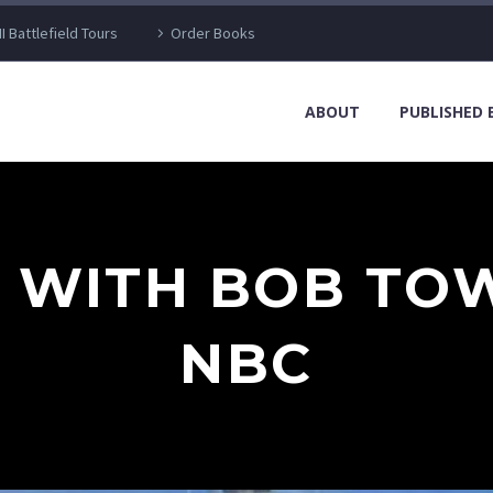
I Battlefield Tours
Order Books
ABOUT
PUBLISHED
W WITH BOB TO
NBC