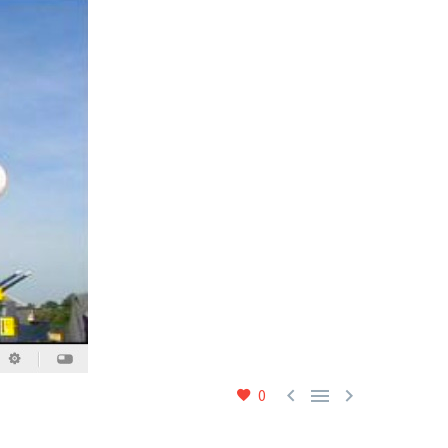



0