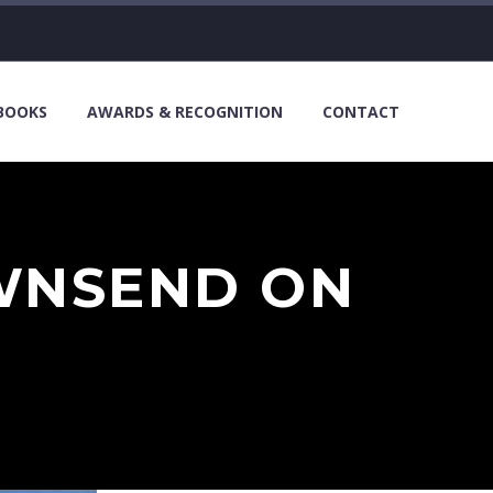
 BOOKS
AWARDS & RECOGNITION
CONTACT
WNSEND ON