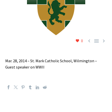



0
Mar. 28, 2014 – St. Mark Catholic School, Wilmington –
Guest speaker on WWII