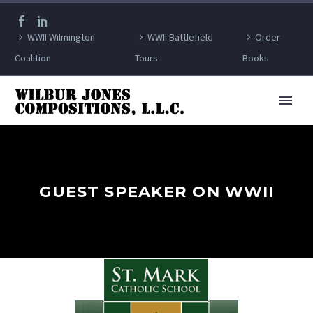
WWII Wilmington
WWII Battlefield
Order
Coalition
Tours
Books
GUEST SPEAKER ON WWII