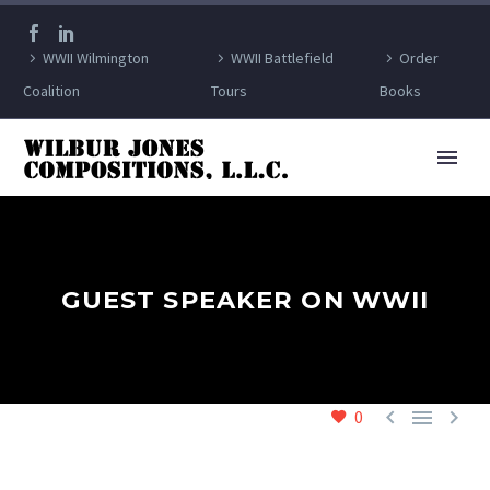
WWII Wilmington
WWII Battlefield
Order
Coalition
Tours
Books
GUEST SPEAKER ON WWII



0