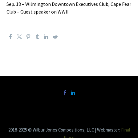
Sep. 18 – Wilmington Downtown Executives Club, Cape Fear
Club – Guest speaker on WWII
2018-2025 © Wilbur Jones Compositions, LLC | Webmaster:
Final
Piece