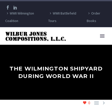
WWII Wilmington
WWII Battlefield
Order
Coalition
Tours
Books
THE WILMINGTON SHIPYARD
DURING WORLD WAR II


0