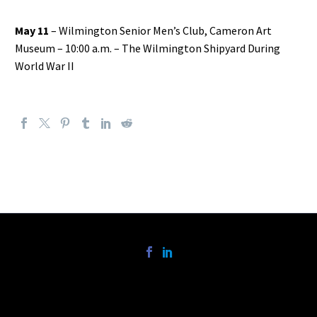
May 11
– Wilmington Senior Men’s Club, Cameron Art
Museum – 10:00 a.m. – The Wilmington Shipyard During
World War II